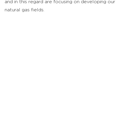
and in this regard are focusing on developing our
natural gas fields.
Oil Field