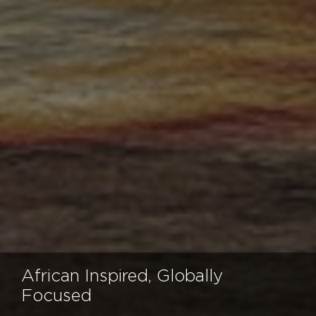
African Inspired, Globally
Focused