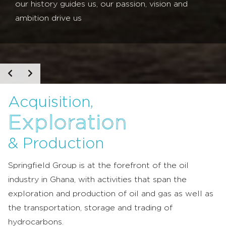
our history guides us, our passion, vision and
ambition drive us
Acquisition,
Exploration
& Production
Springfield Group is at the forefront of the oil
industry in Ghana, with activities that span the
exploration and production of oil and gas as well as
the transportation, storage and trading of
hydrocarbons.