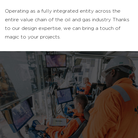
Operating as a fully integrated entity across the
entire value chain of the oil and gas industry Thanks
to our design expertise, we can bring a touch of
magic to your projects.