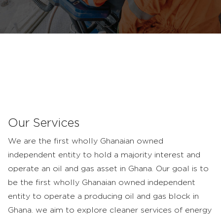
Pioneers
in
the
Upstream
Our Services
We are the first wholly Ghanaian owned
independent entity to hold a majority interest and
operate an oil and gas asset in Ghana. Our goal is to
be the first wholly Ghanaian owned independent
entity to operate a producing oil and gas block in
Ghana. we aim to explore cleaner services of energy