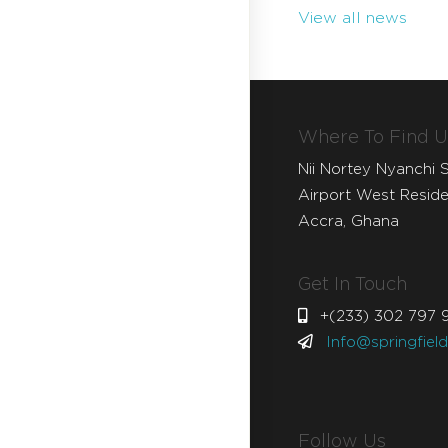
View all news
Where To Find U
Nii Nortey Nyanchi S
Airport West Residen
Accra, Ghana
Get In Touch
+(233) 302 797 
Info@springfiel
Follow Us