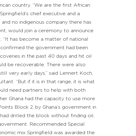
ican country. “We are the first African
Springfield’s chief executive and a
me and no indigenous company there has
ent, would join a ceremony to announce
k. “It has become a matter of national
stry confirmed the government had been
coveries in the past 40 days and hit oil
would be recoverable. There were also
till very early days,” said Lennert Koch,
t. “But if it is in that range, it is what
would need partners to help with both
ther Ghana had the capacity to use more
Points Block 2, by Ghana’s government in
d drilled the block without finding oil,
he government. Recommended Special
conomic mix Springfield was awarded the