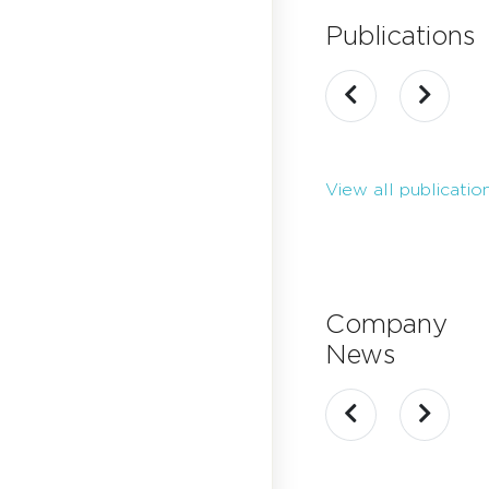
Publications
View all publicatio
Company
News