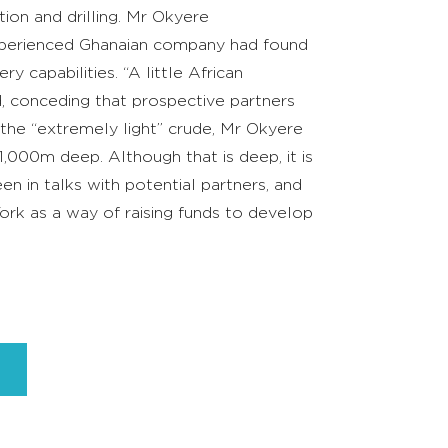
tion and drilling. Mr Okyere
xperienced Ghanaian company had found
 capabilities. “A little African
d, conceding that prospective partners
 the “extremely light” crude, Mr Okyere
,000m deep. Although that is deep, it is
een in talks with potential partners, and
 York as a way of raising funds to develop