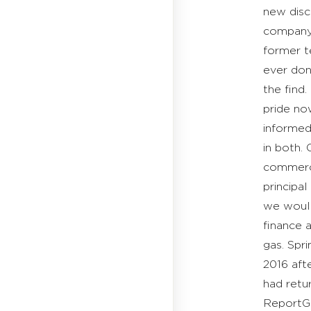
new disc
company t
former t
ever don
the find
pride no
informed
in both.
commercia
principal
we would
finance 
gas. Spr
2016 aft
had retu
ReportGh