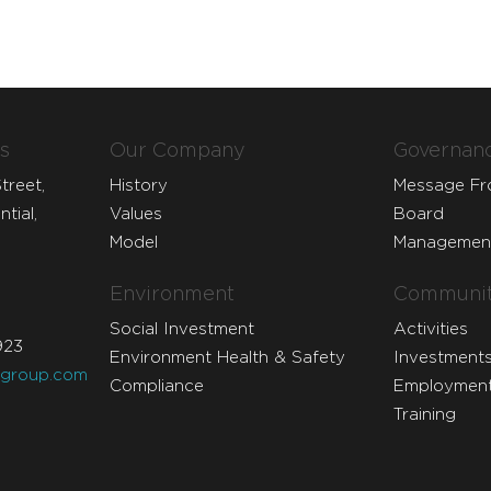
s
Our Company
Governan
treet,
History
Message F
tial,
Values
Board
Model
Managemen
Environment
Communit
Social Investment
Activities
923
Environment Health & Safety
Investment
dgroup.com
Compliance
Employmen
Training