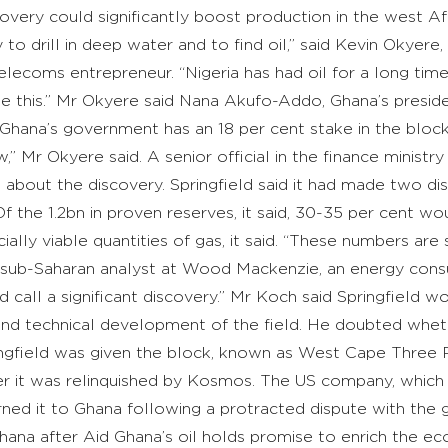
overy could significantly boost production in the west Afr
o drill in deep water and to find oil,” said Kevin Okyere, 
elecoms entrepreneur. “Nigeria has had oil for a long ti
e this.” Mr Okyere said Nana Akufo-Addo, Ghana’s presid
. Ghana’s government has an 18 per cent stake in the bloc
w,” Mr Okyere said. A senior official in the finance mini
 about the discovery. Springfield said it had made two dis
 Of the 1.2bn in proven reserves, it said, 30-35 per cent 
lly viable quantities of gas, it said. “These numbers are s
 sub-Saharan analyst at Wood Mackenzie, an energy consultan
 call a significant discovery.” Mr Koch said Springfield 
and technical development of the field. He doubted whe
ingfield was given the block, known as West Cape Three 
er it was relinquished by Kosmos. The US company, which ha
rned it to Ghana following a protracted dispute with t
ana after Aid Ghana’s oil holds promise to enrich the e