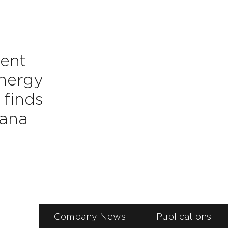
ent
energy
finds
hana
Company News
Publications