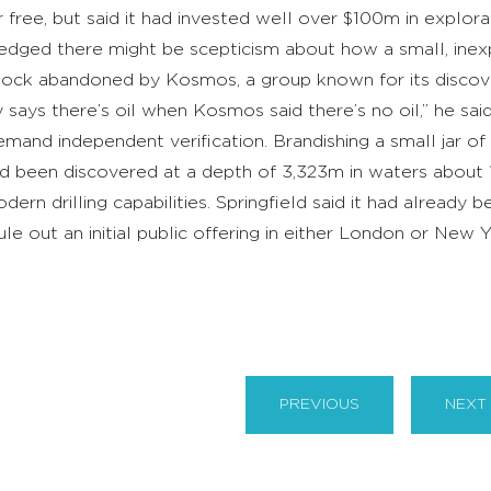
 free, but said it had invested well over $100m in explora
dged there might be scepticism about how a small, ine
 block abandoned by Kosmos, a group known for its discovery
says there’s oil when Kosmos said there’s no oil,” he sai
mand independent verification. Brandishing a small jar of
had been discovered at a depth of 3,323m in waters about 1
dern drilling capabilities. Springfield said it had already b
ule out an initial public offering in either London or New
.
PREVIOUS
NEXT