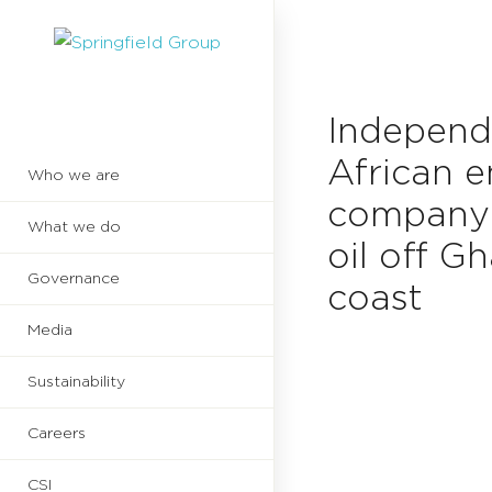
Independ
African 
Who we are
company 
What we do
oil off G
Governance
coast
Media
Sustainability
Careers
CSI