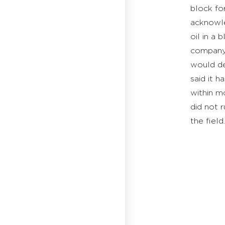
block for
acknowle
oil in a
company 
would de
said it 
within mo
did not r
the field