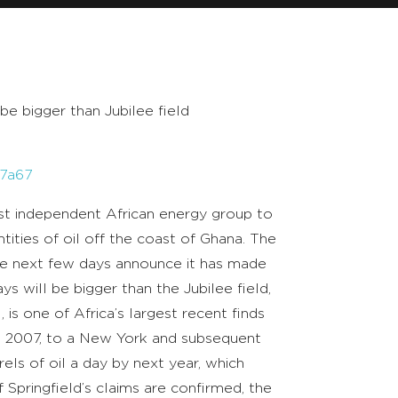
be bigger than Jubilee field
57a67
st independent African energy group to
antities of oil off the coast of Ghana. The
 the next few days announce it has made
ays will be bigger than the Jubilee field,
 is one of Africa’s largest recent finds
n 2007, to a New York and subsequent
ls of oil a day by next year, which
 Springfield’s claims are confirmed, the