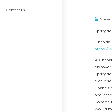
Contact us
Novemb
Springfi
Financia
https:/
A Ghanai
discover 
Springfi
two disco
Ghana’s b
and prop
London l
would ma