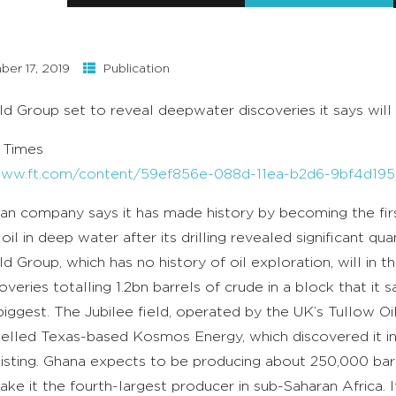
er 17, 2019
Publication
eld Group set to reveal deepwater discoveries it says will 
l Times
/www.ft.com/content/59ef856e-088d-11ea-b2d6-9bf4d19
an company says it has made history by becoming the fir
oil in deep water after its drilling revealed significant qu
eld Group, which has no history of oil exploration, will in
veries totalling 1.2bn barrels of crude in a block that it s
iggest. The Jubilee field, operated by the UK’s Tullow Oil,
elled Texas-based Kosmos Energy, which discovered it i
isting. Ghana expects to be producing about 250,000 barre
ke it the fourth-largest producer in sub-Saharan Africa. If