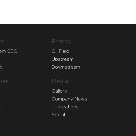
ce
Energy
rom CEO
Oil Field
Upstream
t
Downstream
ies
Media
Gallery
s
Company News
t
Publications
Social