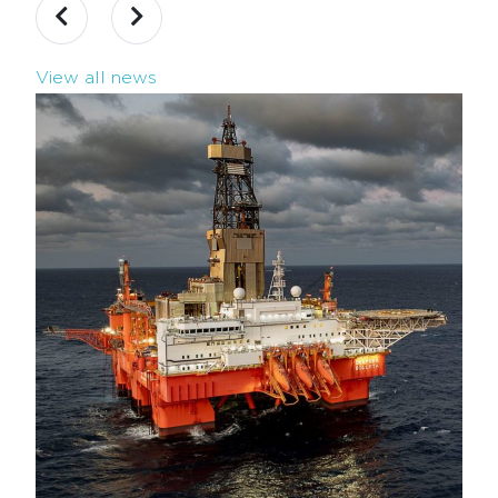
View all news