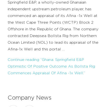
Springfield E&P, a wholly-owned Ghanaian
independent upstream petroleum player, has
commenced an appraisal of its Afina -1x Well at
the West Cape Three Points (WCTP) Block 2
Offshore in the Republic of Ghana. The company
contracted Deepsea Bollsta Rig from Northern
Ocean Limited (NOL) to lead its appraisal of the
Afina-1x Well and this portal …
Continue reading
“Ghana: Springfield E&P
Optimistic Of Positive Outcome As Bollsta Rig
Commences Appraisal Of Afina -1x Well.”
Company News