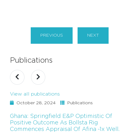
PREVIOUS
NEXT
Publications
View all publications
October 28, 2024
Publications
Ghana: Springfield E&P Optimistic Of
Positive Outcome As Bollsta Rig
Commences Appraisal Of Afina -1x Well.