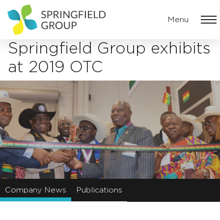
Menu
Springfield Group exhibits
at 2019 OTC
Company News
Publications