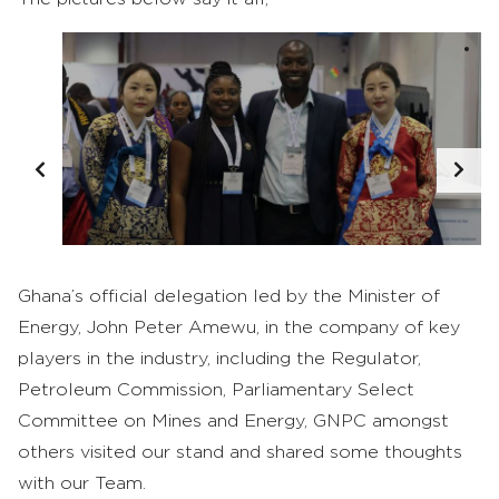
Ghana’s official delegation led by the Minister of
Energy, John Peter Amewu, in the company of key
players in the industry, including the Regulator,
Petroleum Commission, Parliamentary Select
Committee on Mines and Energy, GNPC amongst
others visited our stand and shared some thoughts
with our Team.