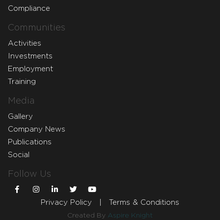
Compliance
Communities
Activities
Investments
Employment
Training
Media
Gallery
Company News
Publications
Social
Follow Us
Privacy Policy
|
Terms & Conditions
Created By
Aspire Knight