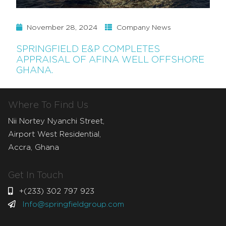
November 28, 2024
Company News
SPRINGFIELD E&P COMPLETES
APPRAISAL OF AFINA WELL OFFSHORE
GHANA.
Where To Find Us
Nii Nortey Nyanchi Street,
Airport West Residential,
Accra, Ghana
Get In Touch
+(233) 302 797 923
Info@springfieldgroup.com