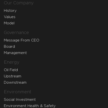
Our Company
History
Values
Model
Governance
Message From CEO
Board
Management
Energy
Oil Field
Upstream
Downstream
Environment
Social Investment
Environment Health & Safety