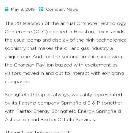
May 9, 2019
Company News
The 2019 edition of the annual Offshore Technology
Conference (OTC) opened in Houston, Texas amidst
the usual pomp and display of the high technological
sophistry that makes the oil and gas industry a
unique one. And, for the second time in succession
the Ghanaian Pavilion buzzed with excitement as
visitors moved in and out to interact with exhibiting
companies.
Springfield Group as always, was ably represented
by its flagship company, Springfield E & P together
with Fairfax Energy, Springfield Energy, Springfield
Ashburton and Fairfax Oilfield Services.
The pictures below say it all;